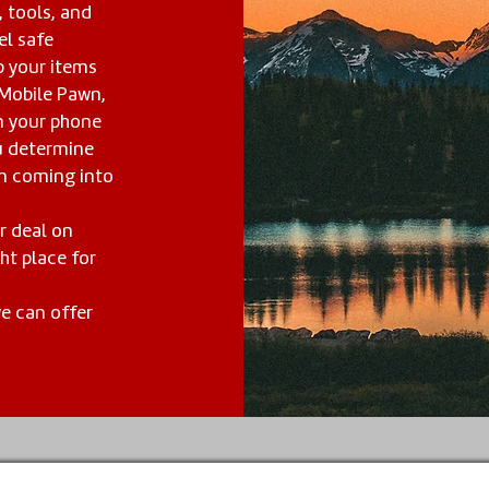
, tools, and
el safe
p your items
 Mobile Pawn,
 your phone
u determine
om coming into
ar deal on
ht place for
we can offer