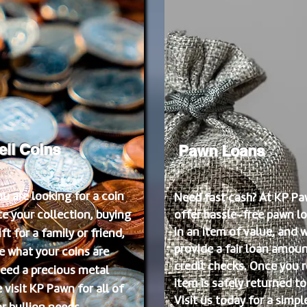
ell Coins
Pawn Loans
u are looking for a coin
Need fast cash? At KP Pa
e your collection, buying
offer hassle-free pawn lo
in an item of value, and w
ft for a family or friend,
provide a fair loan amoun
e what your coins are
credit checks. Once you r
need a precious metal
item is safely returned to
 visit KP Pawn for all of
Visit us today for a simpl