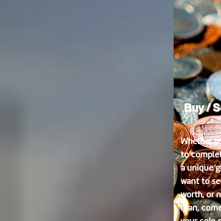
Buy / S
Whether yo
to complet
a unique gi
want to se
worth, or 
loan, come