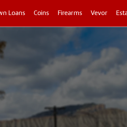
wn Loans
Coins
Firearms
Vevor
Est