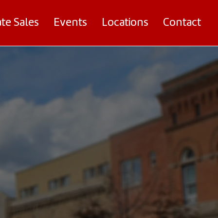
ate Sales
Events
Locations
Contact