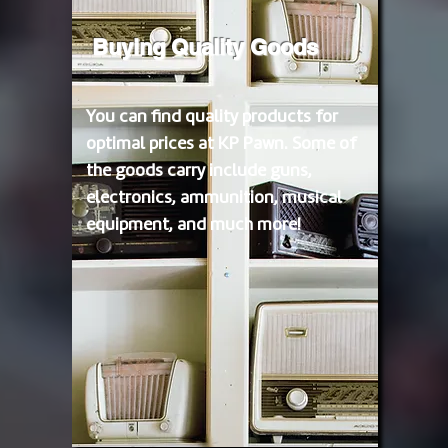
Buying Quality Goods
You can find quality products for
optimal prices at KP Pawn. Some of
the goods carry include guns,
electronics, ammunition, musical
equipment, and much more!