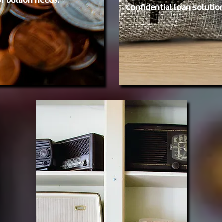
or bullion needs.
confidential loan solutio