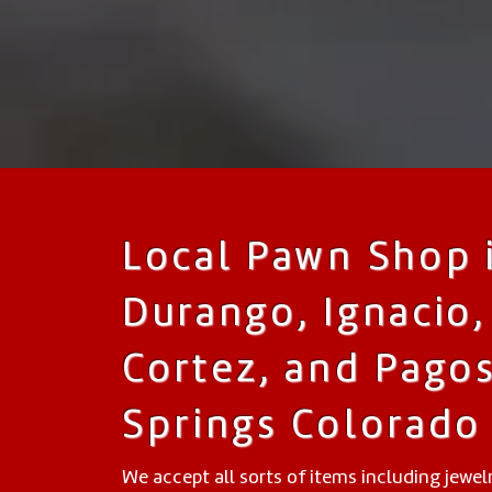
Local Pawn Shop 
Durango, Ignacio,
Cortez, and Pago
Springs Colorado
We accept all sorts of items including jewelr