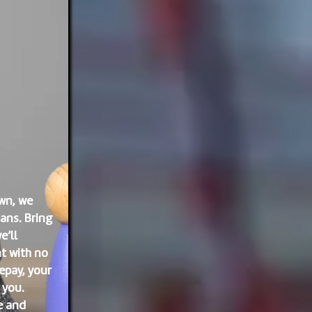
wn, we
ans. Bring
e’ll
t with no
epay, your
 you.
e and