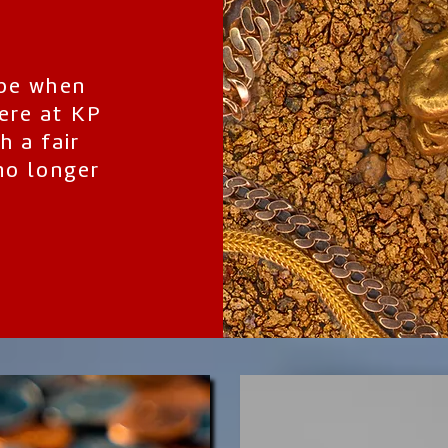
 be when
ere at KP
h a fair
no longer