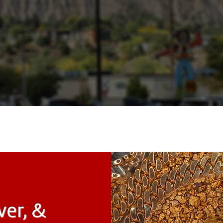
ver, &