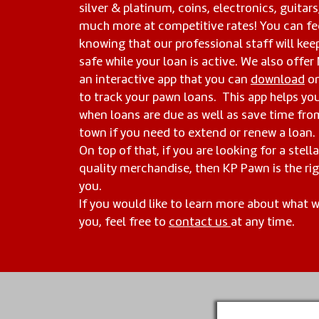
silver & platinum, coins, electronics, guitars
much more at competitive rates! You can fe
knowing that our professional staff will kee
safe while your loan is active. We also offer
an interactive app that you can
download
on
to track your pawn loans. This app helps yo
when loans are due as well as save time fr
town if you need to extend or renew a loan.
On top of that, if you are looking for a stell
quality merchandise, then KP Pawn is the rig
you.
If you would like to learn more about what 
you, feel free to
contact us
at any time.