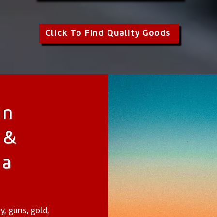
Click To Find Quality Goods
in
 &
sa
y, guns, gold,