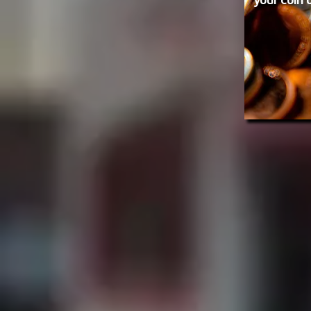
your coin 