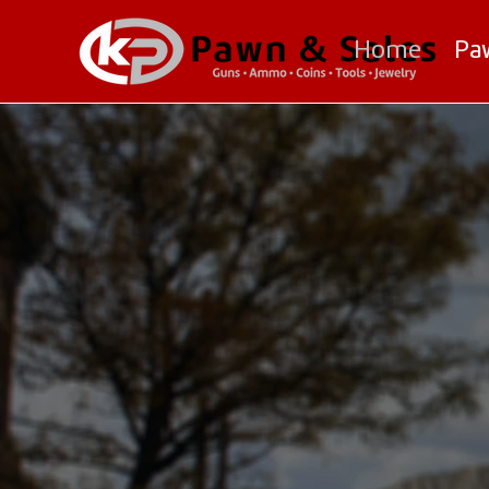
Home
Pa