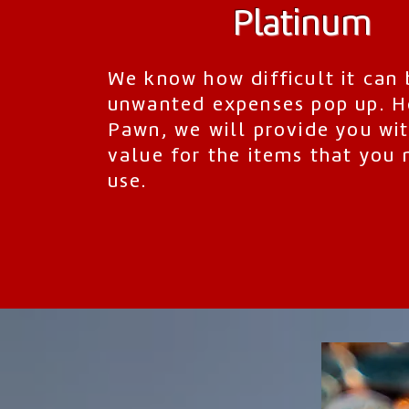
Platinum
We know how difficult it can
unwanted expenses pop up. H
Pawn, we will provide you wit
value for the items that you 
use.