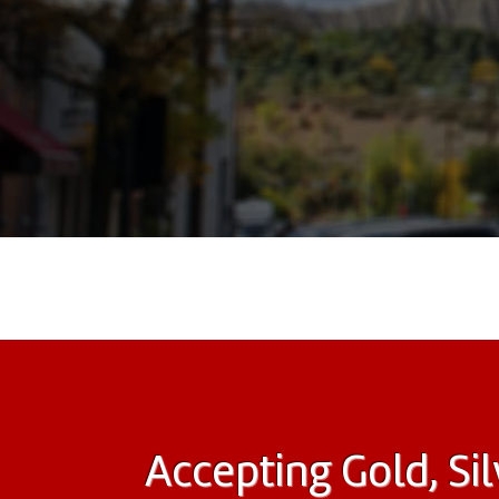
Accepting Gold, Sil